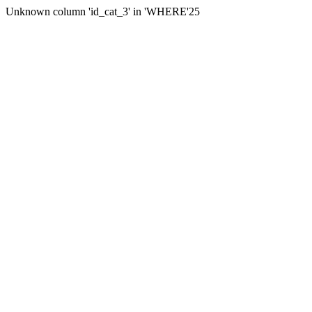
Unknown column 'id_cat_3' in 'WHERE'25